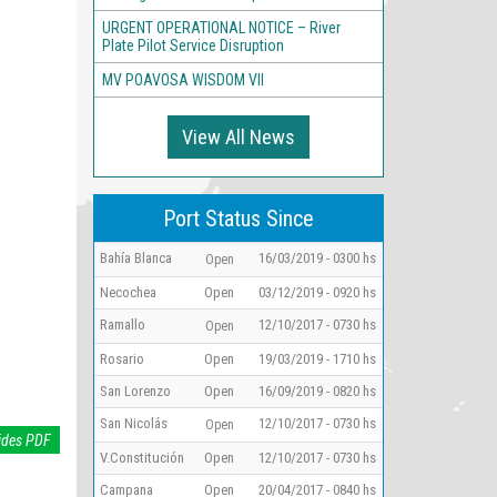
URGENT OPERATIONAL NOTICE – River
Plate Pilot Service Disruption
MV POAVOSA WISDOM VII
View All News
Port Status Since
Bahía Blanca
16/03/2019 - 0300 hs
Open
Necochea
Open
03/12/2019 - 0920 hs
Ramallo
12/10/2017 - 0730 hs
Open
Rosario
Open
19/03/2019 - 1710 hs
San Lorenzo
Open
16/09/2019 - 0820 hs
San Nicolás
12/10/2017 - 0730 hs
Open
ides PDF
V.Constitución
Open
12/10/2017 - 0730 hs
Campana
Open
20/04/2017 - 0840 hs