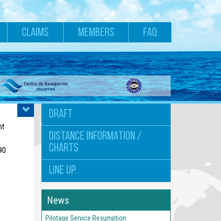
CLAIMS
MEMBERS
FAQ
DRAFT
nt
DISTANCE INFORMATION /
CHARTS
90
LINE UP
News
Pilotage Service Resumption