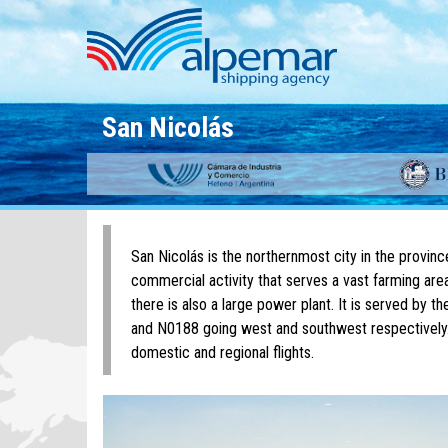
Skip to main content
San Nicolás
San Nicolás is the northernmost city in the provin
commercial activity that serves a vast farming area
there is also a large power plant. It is served by
and N0188 going west and southwest respectively.
domestic and regional flights.