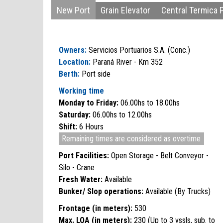
New Port
Grain Elevator
Central Termica 
Owners:
Servicios Portuarios S.A. (Conc.)
Location:
Paraná River - Km 352
Berth:
Port side
Working time
Monday to Friday:
06.00hs to 18.00hs
Saturday:
06.00hs to 12.00hs
Shift:
6 Hours
Remaining times are considered as overtime
Port Facilities:
Open Storage - Belt Conveyor -
Silo - Crane
Fresh Water:
Available
Bunker/ Slop operations:
Available (By Trucks)
Frontage (in meters):
530
Max. LOA (in meters):
230 (Up to 3 vssls, sub. to