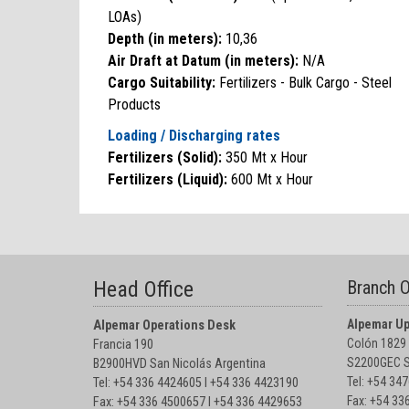
LOAs)
Depth (in meters):
10,36
Air Draft at Datum (in meters):
N/A
Cargo Suitability:
Fertilizers - Bulk Cargo - Steel
Products
Loading / Discharging rates
Fertilizers (Solid):
350 Mt x Hour
Fertilizers (Liquid):
600 Mt x Hour
Head Office
Branch O
Alpemar Up
Alpemar Operations Desk
Colón 1829
Francia 190
S2200GEC S
B2900HVD San Nicolás Argentina
Tel: +54 34
Tel: +54 336 4424605 I +54 336 4423190
Fax: +54 33
Fax: +54 336 4500657 I +54 336 4429653