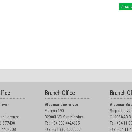
Downl
ffice
Branch Office
Branch Of
river
Alpemar Downriver
Alpemar Bue
Francia 190
Suipacha 72 -
an Lorenzo
B2900HVD San Nicolas
C1008AAB Bu
76 577400
Tel: +54 336 4424605
Tel: +54 11 
6 4454308
Fax: +54 336 4500657
Fax: +54 11 