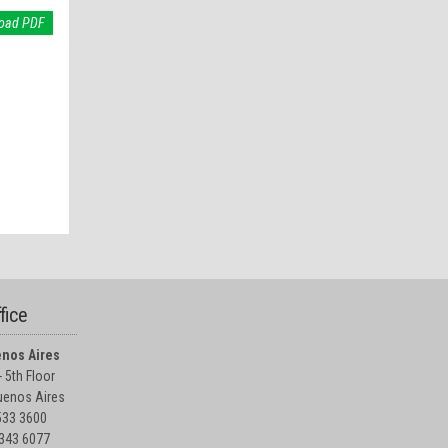
oad PDF
fice
nos Aires
 5th Floor
enos Aires
5533 3600
4343 6077