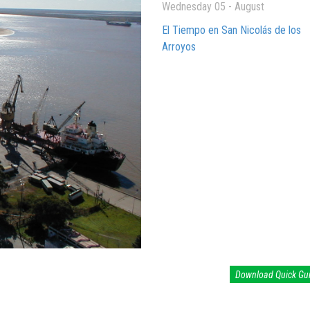
Wednesday 05 - August
El Tiempo en San Nicolás de los
Arroyos
Download Quick Gu