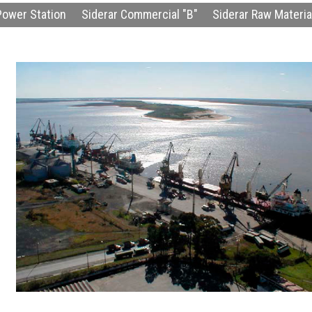
Power Station
Siderar Commercial "B"
Siderar Raw Material