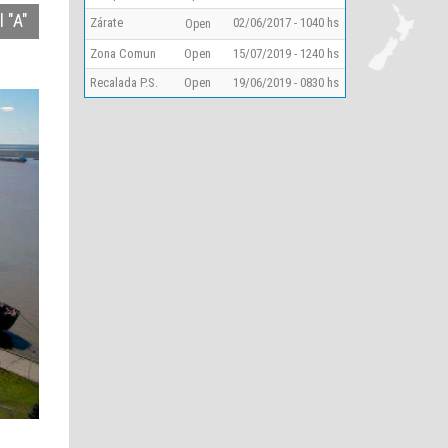
 "A"
Zárate
02/06/2017 - 1040 hs
Open
Zona Comun
Open
15/07/2019 - 1240 hs
Recalada P.S.
Open
19/06/2019 - 0830 hs