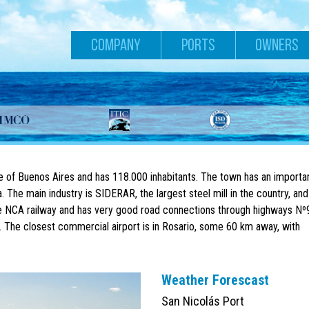
COMPANY
PORTS
OWNERS
ce of Buenos Aires and has 118.000 inhabitants. The town has an importa
. The main industry is SIDERAR, the largest steel mill in the country, and
 the NCA railway and has very good road connections through highways Nº
 The closest commercial airport is in Rosario, some 60 km away, with
Weather Forescast
San Nicolás Port