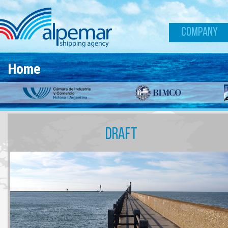
Skip to main content
COMPANY
Home
DRAFT