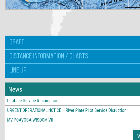
DRAFT
DISTANCE INFORMATION / CHARTS
LINE UP
News
Pilotage Service Resumption
URGENT OPERATIONAL NOTICE – River Plate Pilot Service Disruption
MV POAVOSA WISDOM VII
V