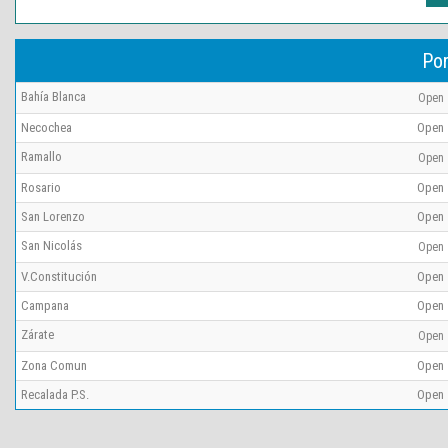
Por
Bahía Blanca
Open
Necochea
Open
Ramallo
Open
Rosario
Open
San Lorenzo
Open
San Nicolás
Open
V.Constitución
Open
Campana
Open
Zárate
Open
Zona Comun
Open
Recalada P.S.
Open