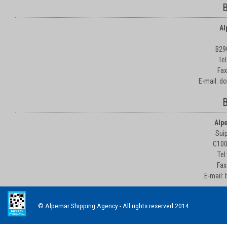
B
Al
B29
Te
Fax
E-mail: d
B
Alp
Suip
C100
Tel
Fax
E-mail:
© Alpemar Shipping Agency - All rights reserved 2014