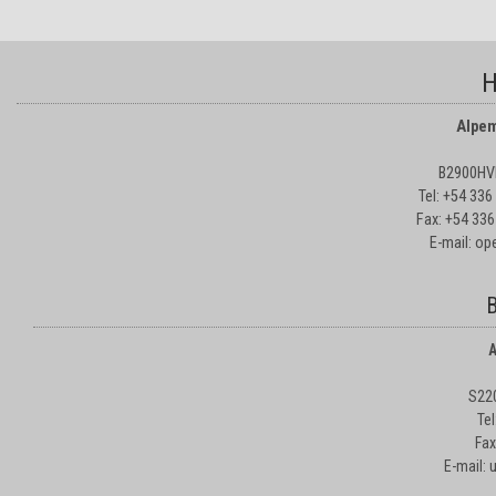
H
Alpem
B2900HVD
Tel: +54 33
Fax: +54 336
E-mail: o
B
A
S22
Te
Fax
E-mail: