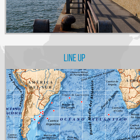
LINE UP