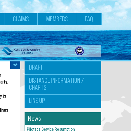
CLAIMS
MEMBERS
FAQ
DRAFT
n
DISTANCE INFORMATION /
arts,
CHARTS
y is
LINE UP
lines
News
Pilotage Service Resumption