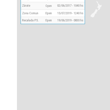
Zárate
02/06/2017 - 1040 hs
Open
Zona Comun
Open
15/07/2019 - 1240 hs
Recalada P.S.
Open
19/06/2019 - 0830 hs