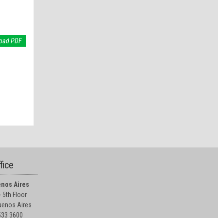
oad PDF
fice
nos Aires
 5th Floor
enos Aires
5533 3600