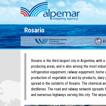
Skip to main content
Rosario
Rosario is the third largest city in Argentina, with a
producing areas, and is also among the most industr
refrigeration equipment, railway equipment, home ap
production of vegetable oil and by-products, dairy 
spread in the outskirts of Rosario. The chemical an
distilleries. The road and railway network spreads f
and numerous highways serving this city. The airpor