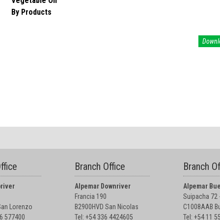
Vegetable Oil
By Products
Downl
ffice
Branch Office
Branch Of
river
Alpemar Downriver
Alpemar Bue
Francia 190
Suipacha 72 -
an Lorenzo
B2900HVD San Nicolas
C1008AAB Bu
76 577400
Tel: +54 336 4424605
Tel: +54 11 