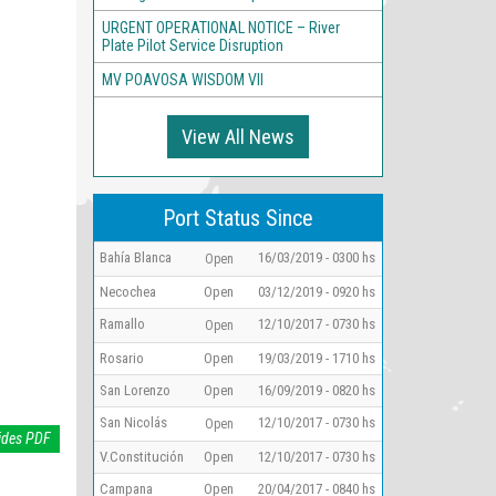
URGENT OPERATIONAL NOTICE – River
Plate Pilot Service Disruption
MV POAVOSA WISDOM VII
View All News
Port Status Since
Bahía Blanca
16/03/2019 - 0300 hs
Open
Necochea
Open
03/12/2019 - 0920 hs
Ramallo
12/10/2017 - 0730 hs
Open
Rosario
Open
19/03/2019 - 1710 hs
San Lorenzo
Open
16/09/2019 - 0820 hs
San Nicolás
12/10/2017 - 0730 hs
Open
ides PDF
V.Constitución
Open
12/10/2017 - 0730 hs
Campana
Open
20/04/2017 - 0840 hs