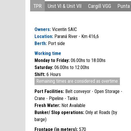
TPR
Unit VI & Unit VII
Cargill VGG
Punta 
Owners:
Vicentin SAIC
Location:
Paraná River - Km 416,6
Berth:
Port side
Working time
Monday to Friday:
06.00hs to 18.00hs
Saturday:
06.00hs to 12.00hs
Shift:
6 Hours
Remaining times are considered as overtime
Port Facilities:
Belt conveyor - Open Storage -
Crane - Pipeline - Tanks
Fresh Water:
Not Available
Bunker/ Slop operations:
Only at Roads (by
barge)
Frontage (in meters):
570