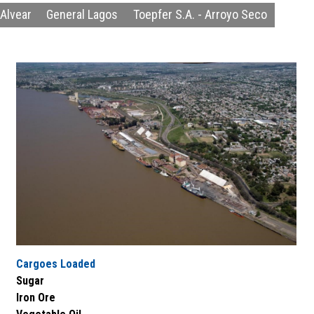
Alvear
General Lagos
Toepfer S.A. - Arroyo Seco
Cargoes Loaded
Sugar
Iron Ore