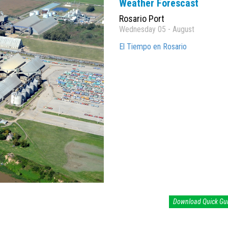
Weather Forescast
Rosario Port
Wednesday 05 - August
El Tiempo en Rosario
Download Quick Gu