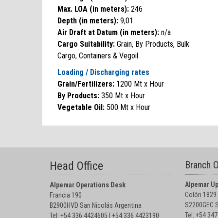
Max. LOA (in meters):
246
Depth (in meters):
9,01
Air Draft at Datum (in meters):
n/a
Cargo Suitability:
Grain, By Products, Bulk
Cargo, Containers & Vegoil
Loading / Discharging rates
Grain/Fertilizers:
1200 Mt x Hour
By Products:
350 Mt x Hour
Vegetable Oil:
500 Mt x Hour
Head Office
Branch O
Alpemar Up
Alpemar Operations Desk
Colón 1829
Francia 190
S2200GEC S
B2900HVD San Nicolás Argentina
Tel: +54 34
Tel: +54 336 4424605 I +54 336 4423190