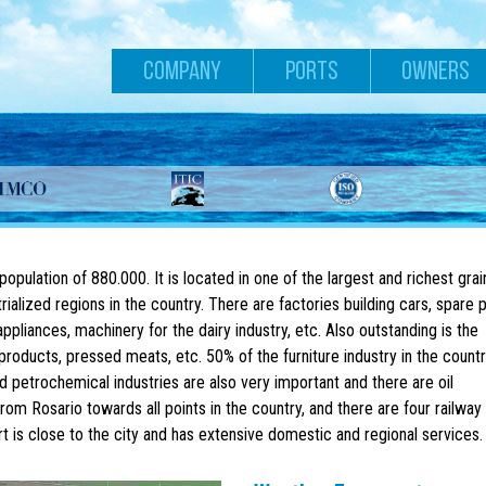
COMPANY
PORTS
OWNERS
 population of 880.000. It is located in one of the largest and richest grai
ialized regions in the country. There are factories building cars, spare p
pliances, machinery for the dairy industry, etc. Also outstanding is the
products, pressed meats, etc. 50% of the furniture industry in the countr
d petrochemical industries are also very important and there are oil
rom Rosario towards all points in the country, and there are four railway 
t is close to the city and has extensive domestic and regional services.