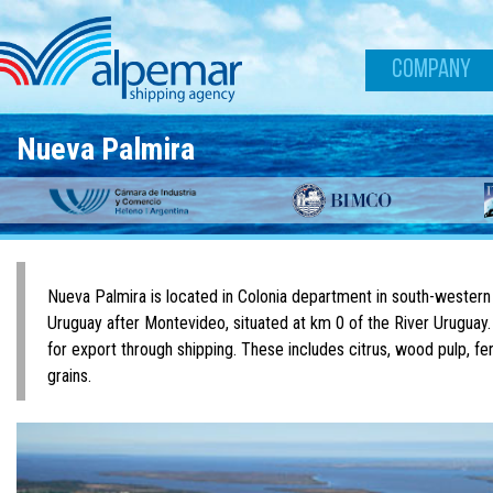
Skip to main content
COMPANY
Nueva Palmira
Nueva Palmira is located in Colonia department in south-western
Uruguay after Montevideo, situated at km 0 of the River Uruguay.
for export through shipping. These includes citrus, wood pulp, fert
grains.