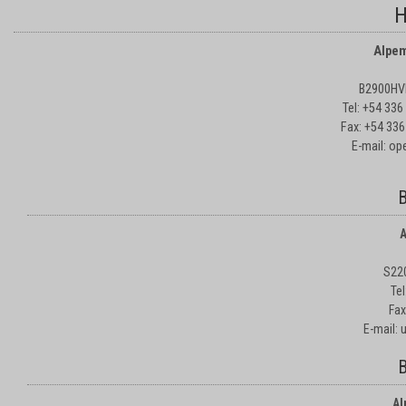
H
Alpem
B2900HVD
Tel: +54 33
Fax: +54 336
E-mail: o
B
A
S22
Te
Fax
E-mail:
B
Al