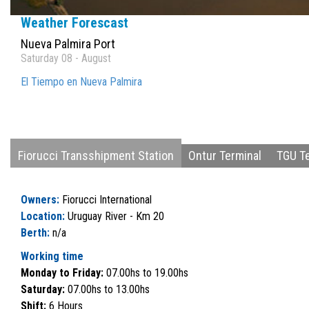
Weather Forescast
Nueva Palmira Port
Saturday 08 - August
El Tiempo en Nueva Palmira
Fiorucci Transshipment Station
Ontur Terminal
TGU Te
Owners:
Fiorucci International
Location:
Uruguay River - Km 20
Berth:
n/a
Working time
Monday to Friday:
07.00hs to 19.00hs
Saturday:
07.00hs to 13.00hs
Shift:
6 Hours