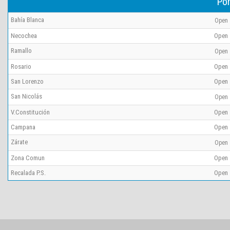
Por
Bahía Blanca
Open
Necochea
Open
Ramallo
Open
Rosario
Open
San Lorenzo
Open
San Nicolás
Open
V.Constitución
Open
Campana
Open
Zárate
Open
Zona Comun
Open
Recalada P.S.
Open