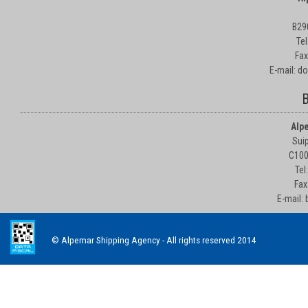
B29
Te
Fax
E-mail: d
B
Alp
Suip
C100
Tel
Fax
E-mail:
© Alpemar Shipping Agency - All rights reserved 2014