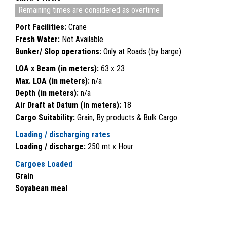
Remaining times are considered as overtime
Port Facilities:
Crane
Fresh Water:
Not Available
Bunker/ Slop operations:
Only at Roads (by barge)
LOA x Beam (in meters):
63 x 23
Max. LOA (in meters):
n/a
Depth (in meters):
n/a
Air Draft at Datum (in meters):
18
Cargo Suitability:
Grain, By products & Bulk Cargo
Loading / discharging rates
Loading / discharge:
250 mt x Hour
Cargoes Loaded
Grain
Soyabean meal