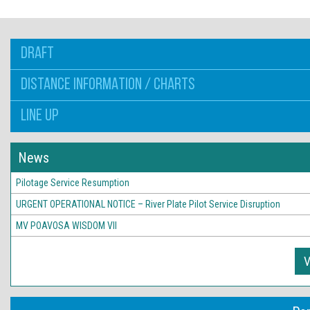
DRAFT
DISTANCE INFORMATION / CHARTS
LINE UP
News
Pilotage Service Resumption
URGENT OPERATIONAL NOTICE – River Plate Pilot Service Disruption
MV POAVOSA WISDOM VII
V