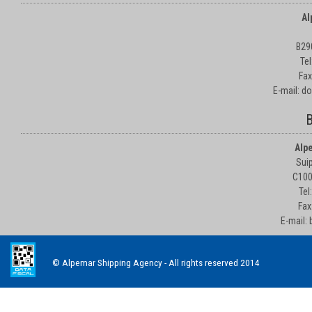
Al
B29
Te
Fax
E-mail: d
B
Alp
Suip
C100
Tel
Fax
E-mail:
© Alpemar Shipping Agency - All rights reserved 2014