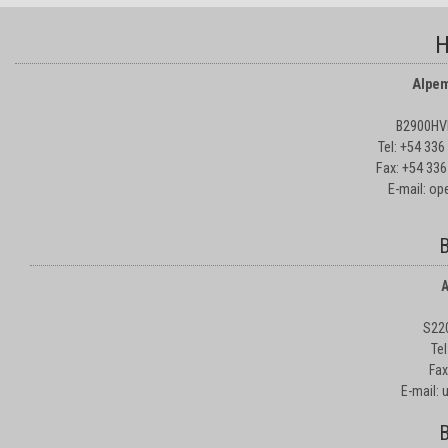
H
Alpem
B2900HVD
Tel: +54 33
Fax: +54 336
E-mail: o
B
A
S22
Te
Fax
E-mail:
B