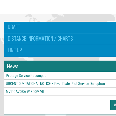
DRAFT
DISTANCE INFORMATION / CHARTS
LINE UP
News
Pilotage Service Resumption
URGENT OPERATIONAL NOTICE – River Plate Pilot Service Disruption
MV POAVOSA WISDOM VII
V