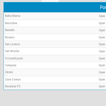
Por
Bahía Blanca
Open
Necochea
Open
Ramallo
Open
Rosario
Open
San Lorenzo
Open
San Nicolás
Open
V.Constitución
Open
Campana
Open
Zárate
Open
Zona Comun
Open
Recalada P.S.
Open