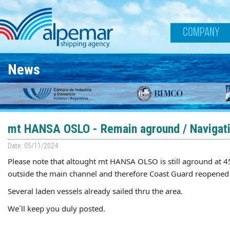
Skip to main content
COMPANY
News
mt HANSA OSLO - Remain aground / Navigat
Date: 05/11/2024
Please note that altought mt
HANSA
OLSO is still aground at 4
outside the main channel and therefore Coast Guard reopened t
Several laden vessels already sailed thru the area.
We´ll keep you duly posted.