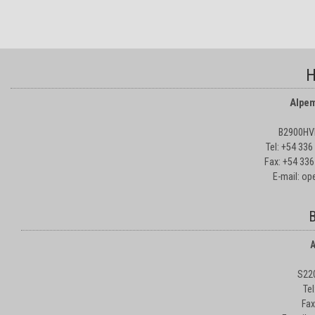
H
Alpem
B2900HVD
Tel: +54 33
Fax: +54 336
E-mail: o
B
A
S22
Te
Fax