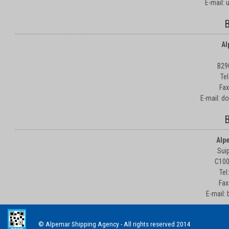
E-mail:
B
Al
B29
Te
Fax
E-mail: d
B
Alp
Suip
C100
Tel
Fax
E-mail:
© Alpemar Shipping Agency - All rights reserved 2014