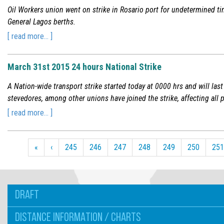
Oil Workers union went on strike in Rosario port for undetermined ti
General Lagos berths.
[ read more... ]
March 31st 2015 24 hours National Strike
A Nation-wide transport strike started today at 0000 hrs and will last
stevedores, among other unions have joined the strike, affecting all 
[ read more... ]
«
‹
245
246
247
248
249
250
251
DRAFT
DISTANCE INFORMATION / CHARTS