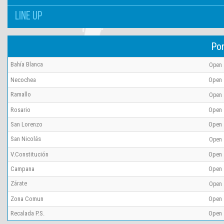
LINE UP
Por
Bahía Blanca
Open
Necochea
Open
Ramallo
Open
Rosario
Open
San Lorenzo
Open
San Nicolás
Open
V.Constitución
Open
Campana
Open
Zárate
Open
Zona Comun
Open
Recalada P.S.
Open