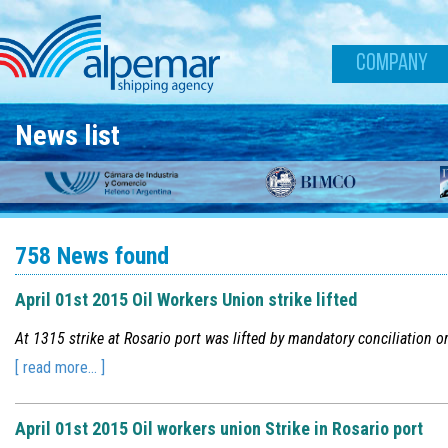
Skip to main content
COMPANY
News list
758 News found
April 01st 2015 Oil Workers Union strike lifted
At 1315 strike at Rosario port was lifted by mandatory conciliation o
[ read more... ]
April 01st 2015 Oil workers union Strike in Rosario port